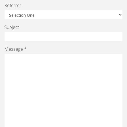
Referrer
Subject
Message *