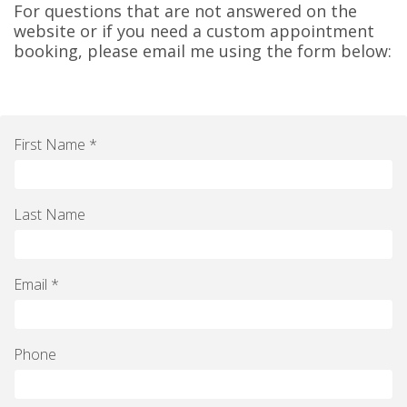
For questions that are not answered on the
website or if you need a custom appointment
booking, please email me using the form below:
First Name *
Last Name
Email *
Phone