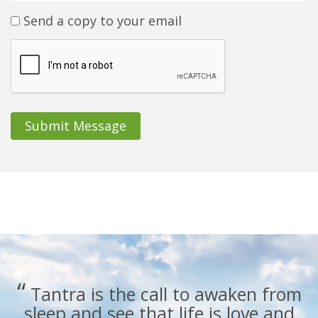
Send a copy to your email
Submit Message
“
Tantra is the call to awaken from
sleep and see that life is love and