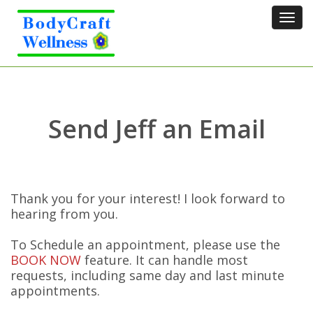
Tog
navi
Send Jeff an Email
Thank you for your interest! I look forward to
hearing from you.
To Schedule an appointment, please use the
BOOK NOW
feature. It can handle most
requests, including same day and last minute
appointments.