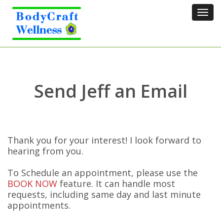
Tog
navi
Send Jeff an Email
Thank you for your interest! I look forward to
hearing from you.
To Schedule an appointment, please use the
BOOK NOW
feature. It can handle most
requests, including same day and last minute
appointments.