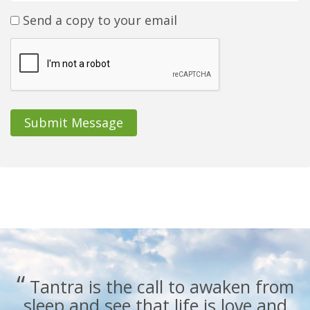
Send a copy to your email
Submit Message
“
Tantra is the call to awaken from
sleep and see that life is love and