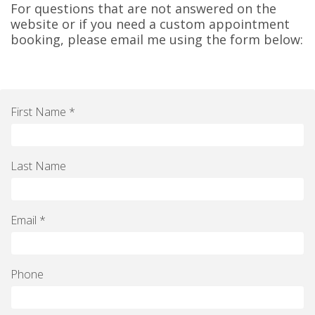
For questions that are not answered on the
website or if you need a custom appointment
booking, please email me using the form below:
First Name *
Last Name
Email *
Phone