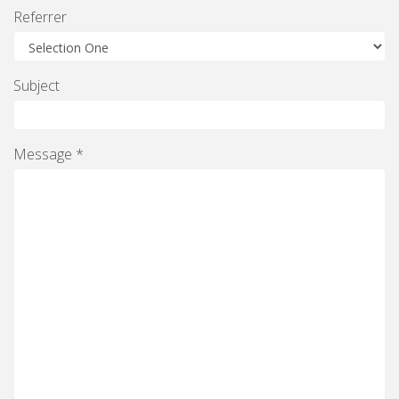
Referrer
Subject
Message *