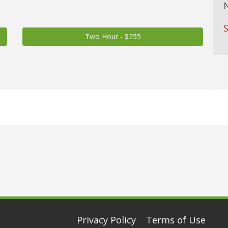
S
Two Hour - $255
Privacy Policy
Terms of Use