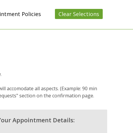
ntment Policies
Clear Selections
.
ill accomodate all aspects. (Example: 90 min
equests" section on the confirmation page.
Your Appointment Details: