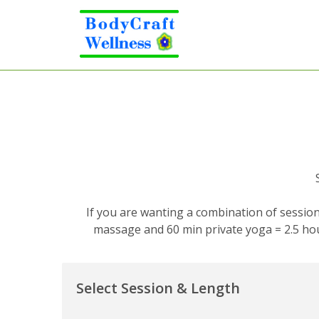
If you are wanting a combination of session
massage and 60 min private yoga = 2.5 hou
Select Session & Length