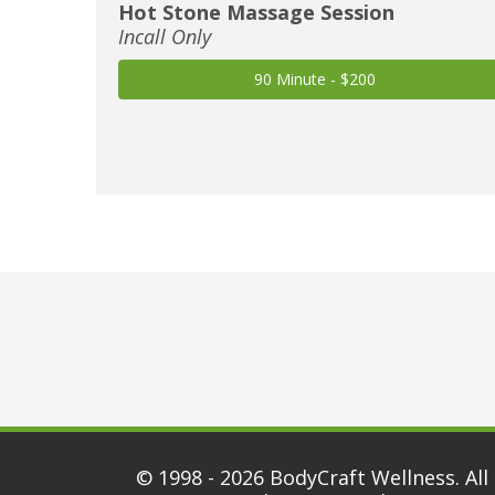
Hot Stone Massage Session
Incall Only
90 Minute - $200
© 1998 - 2026
BodyCraft Wellness
. All