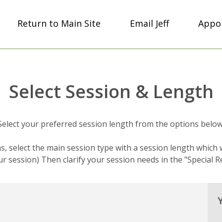
Return to Main Site
Email Jeff
Appoi
Select Session & Length
Select your preferred session length from the options below
s, select the main session type with a session length which w
r session) Then clarify your session needs in the "Special R