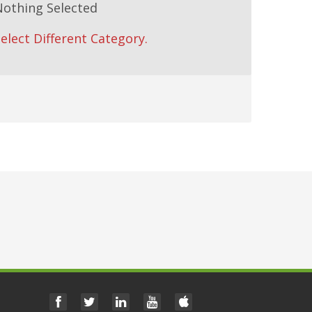
Nothing Selected
elect Different Category.