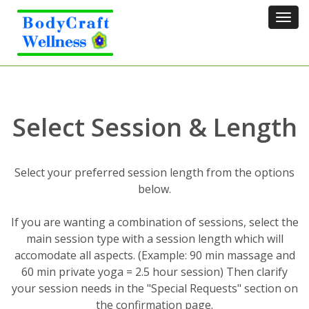
Tog
navi
Select Session & Length
Select your preferred session length from the options
below.
If you are wanting a combination of sessions, select the
main session type with a session length which will
accomodate all aspects. (Example: 90 min massage and
60 min private yoga = 2.5 hour session) Then clarify
your session needs in the "Special Requests" section on
the confirmation page.