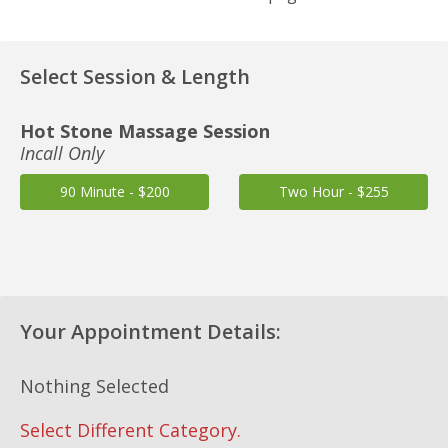
Select Session & Length
Hot Stone Massage Session
Incall Only
90 Minute - $200
Two Hour - $255
Your Appointment Details:
Nothing Selected
Select Different Category.