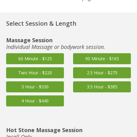
Select Session & Length
Massage Session
Individual Massage or bodywork session.
60 Minute - $125
90 Minute - $165
Two Hour - $220
2.5 Hour - $275
3 Hour - $330
3.5 Hour - $385
4 Hour - $440
Hot Stone Massage Session
Incall Only