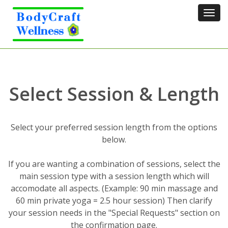
Tog
navi
Select Session & Length
Select your preferred session length from the options
below.
If you are wanting a combination of sessions, select the
main session type with a session length which will
accomodate all aspects. (Example: 90 min massage and
60 min private yoga = 2.5 hour session) Then clarify
your session needs in the "Special Requests" section on
the confirmation page.