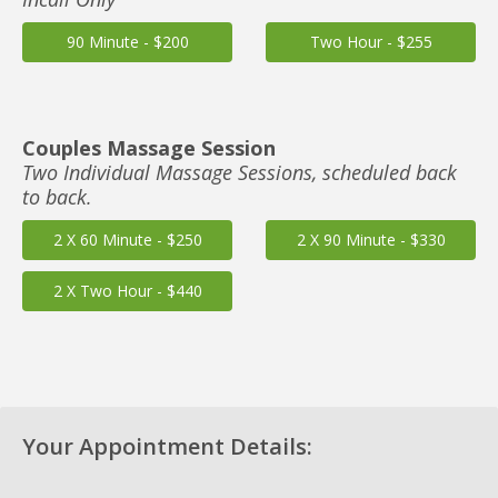
90 Minute - $200
Two Hour - $255
Couples Massage Session
Two Individual Massage Sessions, scheduled back
to back.
2 X 60 Minute - $250
2 X 90 Minute - $330
2 X Two Hour - $440
Your Appointment Details: