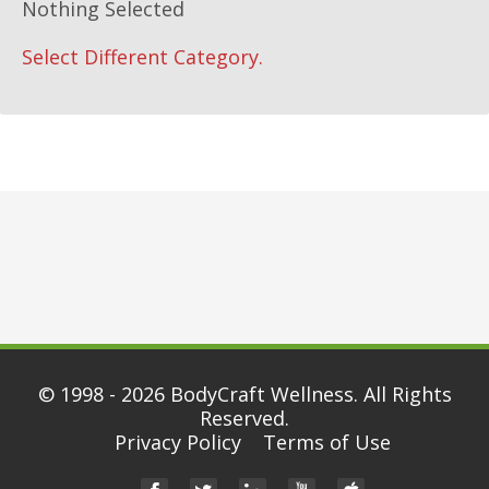
Nothing Selected
Select Different Category.
© 1998 - 2026
BodyCraft Wellness
. All Rights
Reserved.
Privacy Policy
Terms of Use