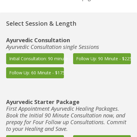
Select Session & Length
Ayurvedic Consultation
Ayurvedic Consultation single Sessions
Initial Consultation: 90 minute - $225
Follow Up: 90 Minute - $225
Follow Up: 60 Minute - $175
Ayurvedic Starter Package
First Appointment Ayurvedic Healing Packages.
Book the Initial 90 Minute Consultation now, and
prepay for Four Follow up Consultations. Commit
to your Healing and Save.