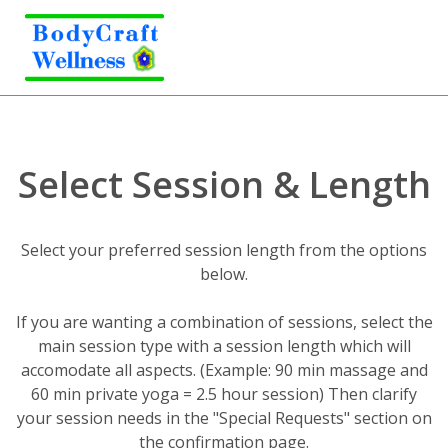
Select Session & Length
Select your preferred session length from the options
below.
If you are wanting a combination of sessions, select the
main session type with a session length which will
accomodate all aspects. (Example: 90 min massage and
60 min private yoga = 2.5 hour session) Then clarify
your session needs in the "Special Requests" section on
the confirmation page.