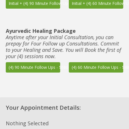
Initial + (4) 90 Minute Follow Ups - $850
Initial + (4) 60 Minute Follow 
Ayurvedic Healing Package
Anytime after your Initial Consultation, you can
prepay for Four Follow up Consultations. Commit
to your Healing and Save. You will Book the first of
your (4) sessions now.
(4) 90 Minute Follow Ups - $680
(4) 60 Minute Follow Ups - $4
Your Appointment Details:
Nothing Selected