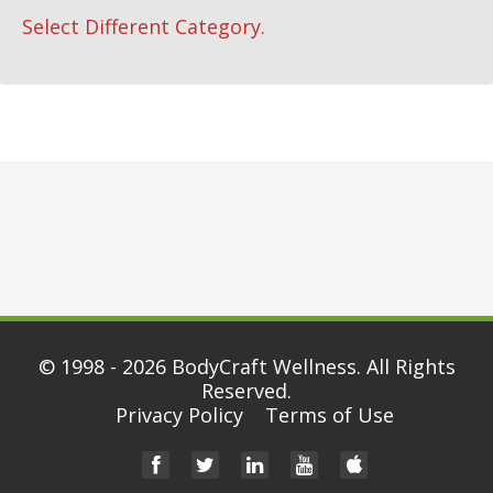
Select Different Category.
© 1998 - 2026
BodyCraft Wellness
. All Rights
Reserved.
Privacy Policy
Terms of Use