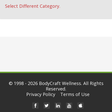
Select Different Category.
© 1998 - 2026
BodyCraft Wellness
. All Rights
Reserved.
Privacy Policy
Terms of Use