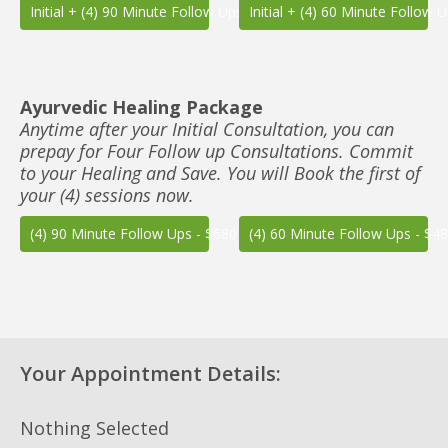
Initial + (4) 90 Minute Follow Ups - $850
Initial + (4) 60 Minute Follow 
Ayurvedic Healing Package
Anytime after your Initial Consultation, you can
prepay for Four Follow up Consultations. Commit
to your Healing and Save. You will Book the first of
your (4) sessions now.
(4) 90 Minute Follow Ups - $680
(4) 60 Minute Follow Ups - $4
Your Appointment Details:
Nothing Selected