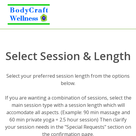
Select Session & Length
Select your preferred session length from the options
below.
If you are wanting a combination of sessions, select the
main session type with a session length which will
accomodate all aspects. (Example: 90 min massage and
60 min private yoga = 2.5 hour session) Then clarify
your session needs in the "Special Requests" section on
the confirmation page.