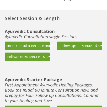
Select Session & Length
Ayurvedic Consultation
Ayurvedic Consultation single Sessions
Initial Consultation: 90 minute - $225
Follow Up: 90 Minute - $225
Follow Up: 60 Minute - $175
Ayurvedic Starter Package
First Appointment Ayurvedic Healing Packages.
Book the Initial 90 Minute Consultation now, and
prepay for Four Follow up Consultations. Commit
to your Healing and Save.