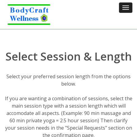
Tog
navi
Select Session & Length
Select your preferred session length from the options
below.
If you are wanting a combination of sessions, select the
main session type with a session length which will
accomodate all aspects. (Example: 90 min massage and
60 min private yoga = 2.5 hour session) Then clarify
your session needs in the "Special Requests" section on
the confirmation page.