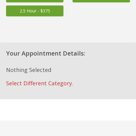
2.5 Hour - $375
Your Appointment Details:
Nothing Selected
Select Different Category.