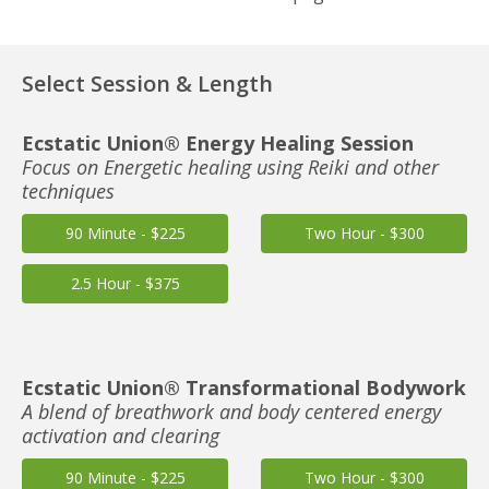
Select Session & Length
Ecstatic Union® Energy Healing Session
Focus on Energetic healing using Reiki and other
techniques
90 Minute - $225
Two Hour - $300
2.5 Hour - $375
Ecstatic Union® Transformational Bodywork
A blend of breathwork and body centered energy
activation and clearing
90 Minute - $225
Two Hour - $300