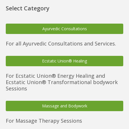
Select Category
Ayurvedic Consultations
For all Ayurvedic Consultations and Services.
Ecstatic Union® Healing
For Ecstatic Union® Energy Healing and
Ecstatic Union® Transformational bodywork
Sessions
Massage and Bodywork
For Massage Therapy Sessions