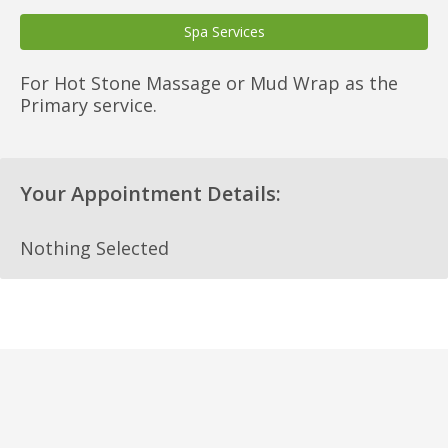
Spa Services
For Hot Stone Massage or Mud Wrap as the
Primary service.
Your Appointment Details:
Nothing Selected