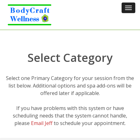
Tog
navi
Select Category
Select one Primary Category for your session from the
list below. Additional options and spa add-ons will be
offered later if applicable.
If you have problems with this system or have
scheduling needs that the system cannot handle,
please
Email Jeff
to schedule your appointment.