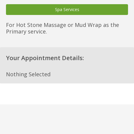
Spa Services
For Hot Stone Massage or Mud Wrap as the
Primary service.
Your Appointment Details:
Nothing Selected