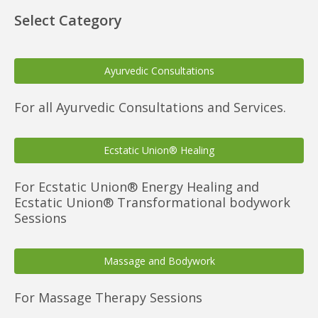
Select Category
Ayurvedic Consultations
For all Ayurvedic Consultations and Services.
Ecstatic Union® Healing
For Ecstatic Union® Energy Healing and
Ecstatic Union® Transformational bodywork
Sessions
Massage and Bodywork
For Massage Therapy Sessions