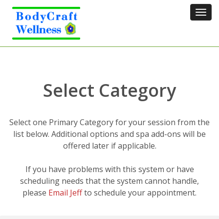
Tog
navi
Select Category
Select one Primary Category for your session from the
list below. Additional options and spa add-ons will be
offered later if applicable.
If you have problems with this system or have
scheduling needs that the system cannot handle,
please
Email Jeff
to schedule your appointment.