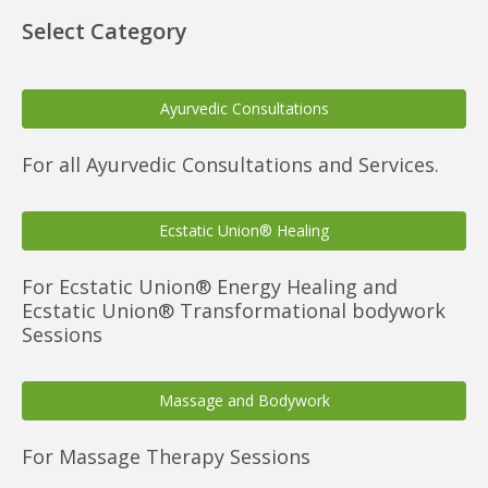
Select Category
Ayurvedic Consultations
For all Ayurvedic Consultations and Services.
Ecstatic Union® Healing
For Ecstatic Union® Energy Healing and
Ecstatic Union® Transformational bodywork
Sessions
Massage and Bodywork
For Massage Therapy Sessions