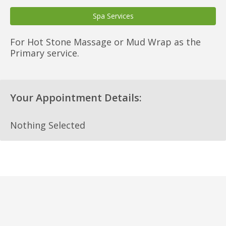
Spa Services
For Hot Stone Massage or Mud Wrap as the
Primary service.
Your Appointment Details:
Nothing Selected