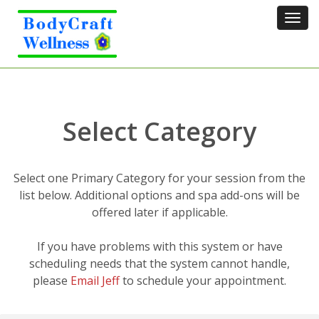
Tog
navi
Select Category
Select one Primary Category for your session from the
list below. Additional options and spa add-ons will be
offered later if applicable.
If you have problems with this system or have
scheduling needs that the system cannot handle,
please
Email Jeff
to schedule your appointment.