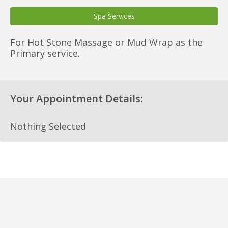
Spa Services
For Hot Stone Massage or Mud Wrap as the
Primary service.
Your Appointment Details:
Nothing Selected