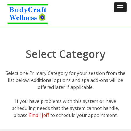
Tog
navi
Select Category
Select one Primary Category for your session from the
list below. Additional options and spa add-ons will be
offered later if applicable.
If you have problems with this system or have
scheduling needs that the system cannot handle,
please
Email Jeff
to schedule your appointment.