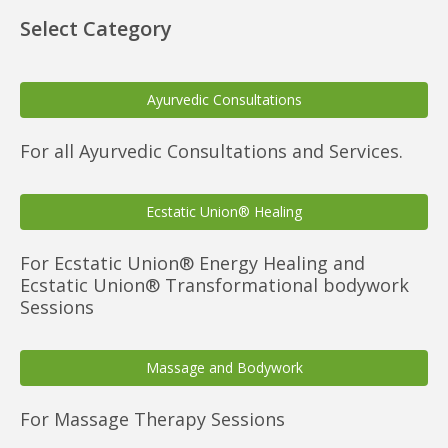
Select Category
Ayurvedic Consultations
For all Ayurvedic Consultations and Services.
Ecstatic Union® Healing
For Ecstatic Union® Energy Healing and
Ecstatic Union® Transformational bodywork
Sessions
Massage and Bodywork
For Massage Therapy Sessions