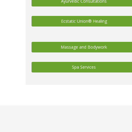
Ayurvedic Consultations
Ecstatic Union® Healing
Massage and Bodywork
Spa Services