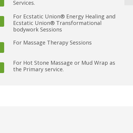
Services.
For Ecstatic Union® Energy Healing and
Ecstatic Union® Transformational
bodywork Sessions
For Massage Therapy Sessions
For Hot Stone Massage or Mud Wrap as
the Primary service.