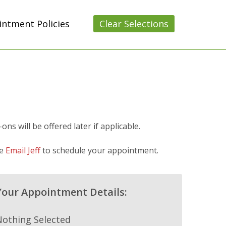
ntment Policies
Clear Selections
s will be offered later if applicable.
se
Email Jeff
to schedule your appointment.
Your Appointment Details:
Nothing Selected