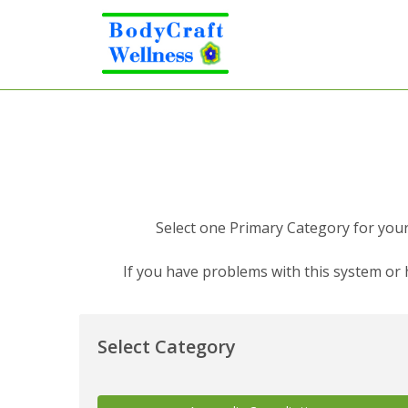
Select one Primary Category for your 
If you have problems with this system or
Select Category