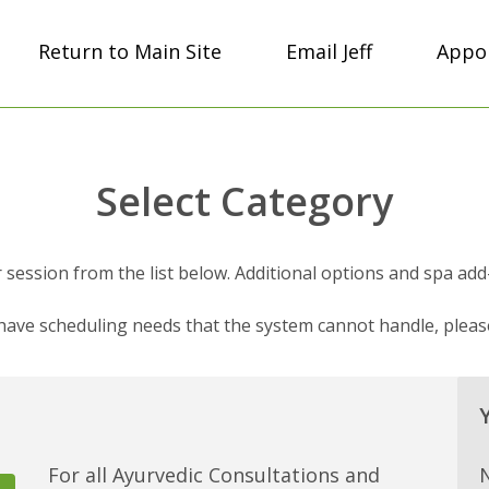
Return to Main Site
Email Jeff
Appoi
Select Category
session from the list below. Additional options and spa add-on
 have scheduling needs that the system cannot handle, plea
For all Ayurvedic Consultations and