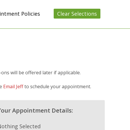
ntment Policies
Clear Selections
s will be offered later if applicable.
se
Email Jeff
to schedule your appointment.
Your Appointment Details:
Nothing Selected