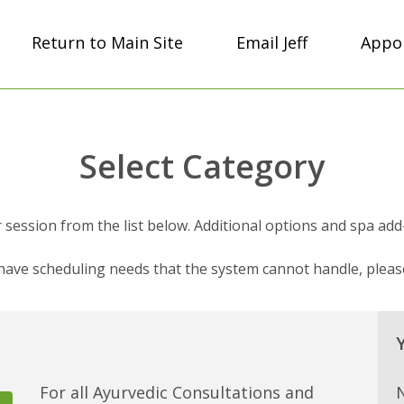
Return to Main Site
Email Jeff
Appoi
Select Category
session from the list below. Additional options and spa add-on
 have scheduling needs that the system cannot handle, plea
For all Ayurvedic Consultations and