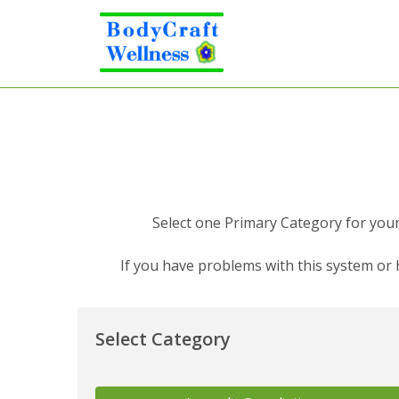
Select one Primary Category for your 
If you have problems with this system or
Select Category