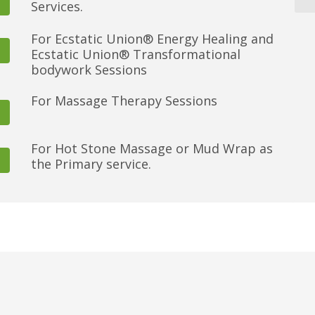
Services.
For Ecstatic Union® Energy Healing and
Ecstatic Union® Transformational
bodywork Sessions
For Massage Therapy Sessions
For Hot Stone Massage or Mud Wrap as
the Primary service.