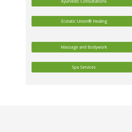
Ayurvedic Consultations
Ecstatic Union® Healing
Massage and Bodywork
Spa Services