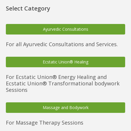
Select Category
Ayurvedic Consultations
For all Ayurvedic Consultations and Services.
Ecstatic Union® Healing
For Ecstatic Union® Energy Healing and
Ecstatic Union® Transformational bodywork
Sessions
Massage and Bodywork
For Massage Therapy Sessions