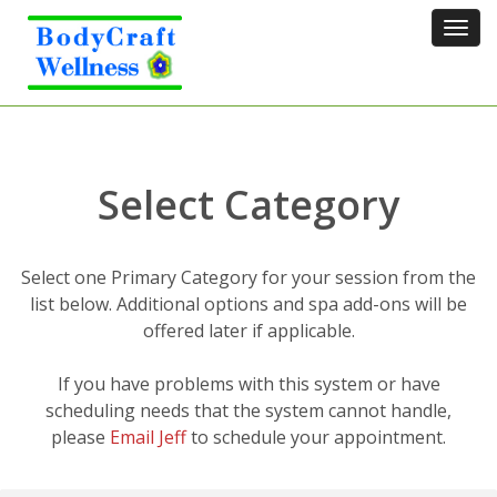
Tog
navi
Select Category
Select one Primary Category for your session from the
list below. Additional options and spa add-ons will be
offered later if applicable.
If you have problems with this system or have
scheduling needs that the system cannot handle,
please
Email Jeff
to schedule your appointment.