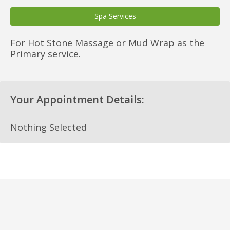
Spa Services
For Hot Stone Massage or Mud Wrap as the
Primary service.
Your Appointment Details:
Nothing Selected