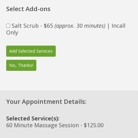
Select Add-ons
Salt Scrub - $65
(approx. 30 minutes)
| Incall
Only
Your Appointment Details:
Selected Service(s):
60 Minute Massage Session - $125.00