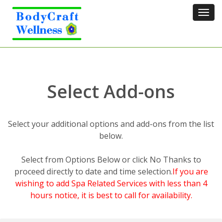
Tog
navi
Select Add-ons
Select your additional options and add-ons from the list
below.
Select from Options Below or click No Thanks to
proceed directly to date and time selection.
If you are
wishing to add Spa Related Services with less than 4
hours notice, it is best to call for availability.