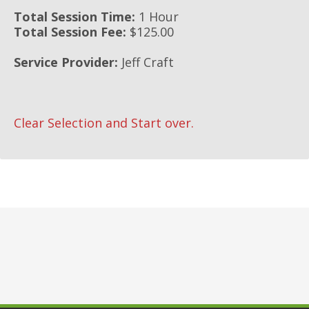
Total Session Time:
1 Hour
Total Session Fee:
$125.00
Service Provider:
Jeff Craft
Clear Selection and Start over.