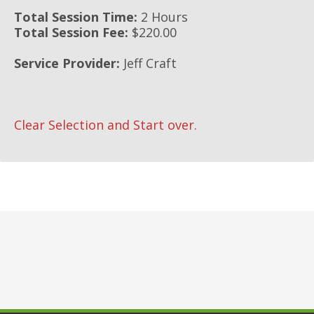
Total Session Time:
2 Hours
Total Session Fee:
$220.00
Service Provider:
Jeff Craft
Clear Selection and Start over.