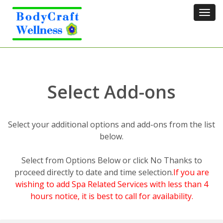
Tog
navi
Select Add-ons
Select your additional options and add-ons from the list
below.
Select from Options Below or click No Thanks to
proceed directly to date and time selection.
If you are
wishing to add Spa Related Services with less than 4
hours notice, it is best to call for availability.