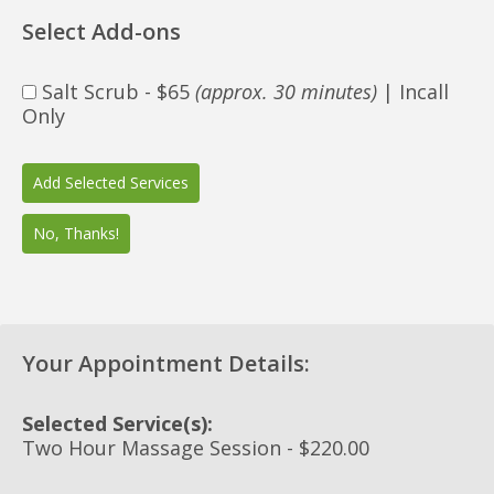
Select Add-ons
Salt Scrub - $65
(approx. 30 minutes)
| Incall
Only
Your Appointment Details:
Selected Service(s):
Two Hour Massage Session - $220.00