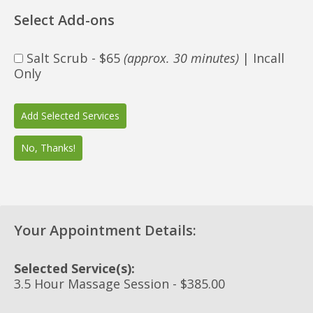
Select Add-ons
Salt Scrub - $65
(approx. 30 minutes)
| Incall
Only
Your Appointment Details:
Selected Service(s):
3.5 Hour Massage Session - $385.00