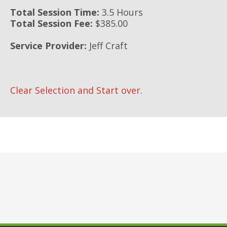
Total Session Time:
3.5 Hours
Total Session Fee:
$385.00
Service Provider:
Jeff Craft
Clear Selection and Start over.