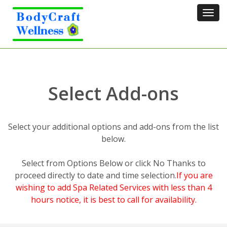
Tog
navi
Select Add-ons
Select your additional options and add-ons from the list
below.
Select from Options Below or click No Thanks to
proceed directly to date and time selection.
If you are
wishing to add Spa Related Services with less than 4
hours notice, it is best to call for availability.